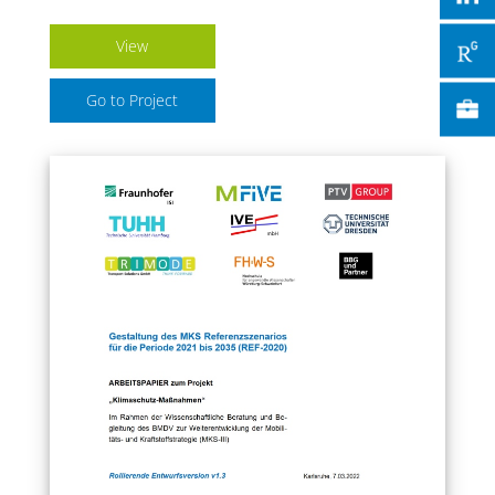
View
Go to Project