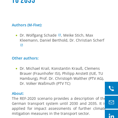
to 2035
Authors (M-Five):
Dr. Wolfgang Schade
, Meike Stich, Max
Kleemann, Daniel Berthold, Dr. Christian Scherf
Other authors:
Dr. Michael Krail, Konstantin Krauß, Clemens
Brauer (Fraunhofer ISI), Philipp Anstett (IUE, TU
Hamburg), Prof. Dr. Christoph Walther (PTV AG),
Dr. Volker Waßmuth (PTV TC)
About:
The REF-2020 scenario provides a description of the
German transport system until 2030 and 2035. It is
applied for impact assessments of further climate
mitigation measures in the transport sector.