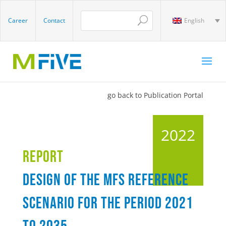
Career
Contact
English
go back to Publication Portal
2022
Report
Design of the MFS reference
scenario for the period 2021