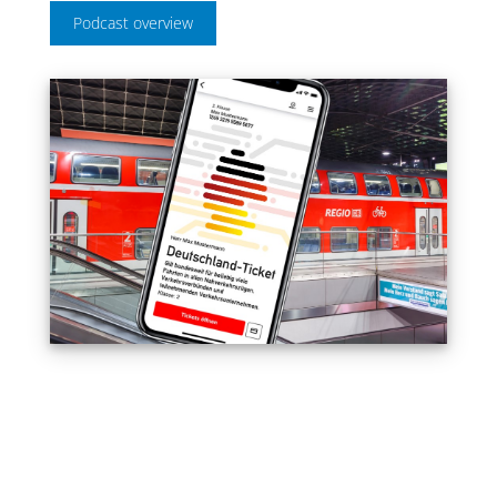
Podcast overview