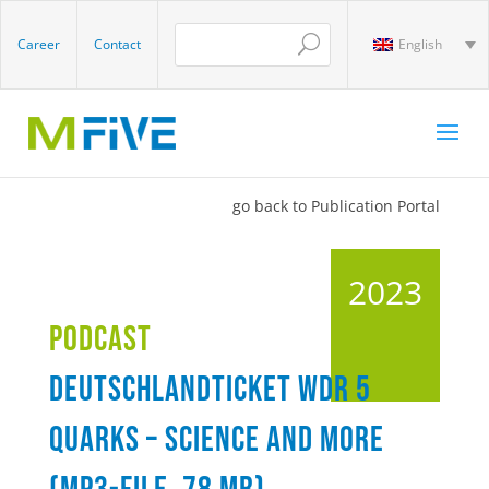
Career
Contact
English
go back to Publication Portal
2023
Podcast
Deutschlandticket WDR 5
Quarks – Science and more