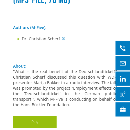
(mp3-file, 78 MB)
Authors (M-Five):
Dr. Christian Scherf
About:
“What is the real benefit of the Deutschlandticket?”
Christian Scherf discussed this question with WDR
presenter Marija Bakker in a radio interview. The talk
was prompted by the project “Employment effects of
the ‘Deutschlandticket’ in the German public
transport “, which M-Five is conducting on behalf of
the Hans Böckler Foundation.
Play