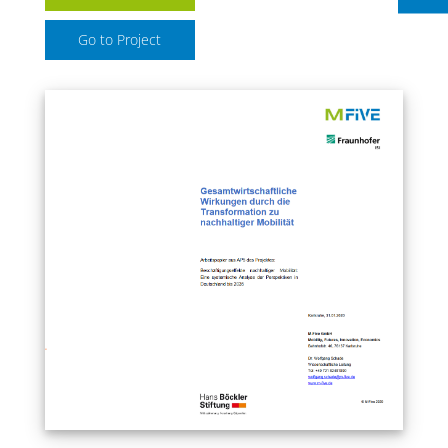
Go to Project