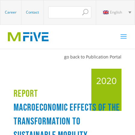
Career
Contact
English
go back to Publication Portal
2020
Report
Macroeconomic effects of the
transformation to