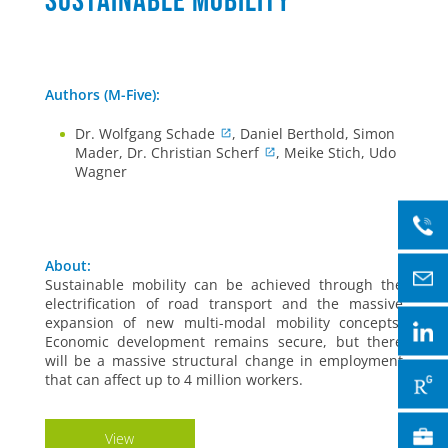
sustainable mobility
Authors (M-Five):
Dr. Wolfgang Schade
, Daniel Berthold, Simon
Mader, Dr. Christian Scherf
, Meike Stich, Udo
Wagner
About:
Sustainable mobility can be achieved through the
electrification of road transport and the massive
expansion of new multi-modal mobility concepts.
Economic development remains secure, but there
will be a massive structural change in employment
that can affect up to 4 million workers.
View