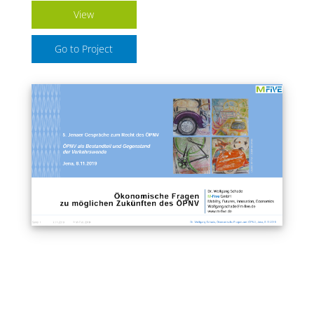
View
Go to Project