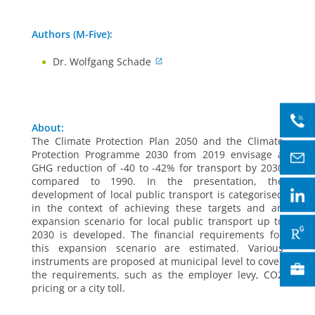
Authors (M-Five):
Dr. Wolfgang Schade
About:
The Climate Protection Plan 2050 and the Climate
Protection Programme 2030 from 2019 envisage a
GHG reduction of -40 to -42% for transport by 2030
compared to 1990. In the presentation, the
development of local public transport is categorised
in the context of achieving these targets and an
expansion scenario for local public transport up to
2030 is developed. The financial requirements for
this expansion scenario are estimated. Various
instruments are proposed at municipal level to cover
the requirements, such as the employer levy, CO2
pricing or a city toll.