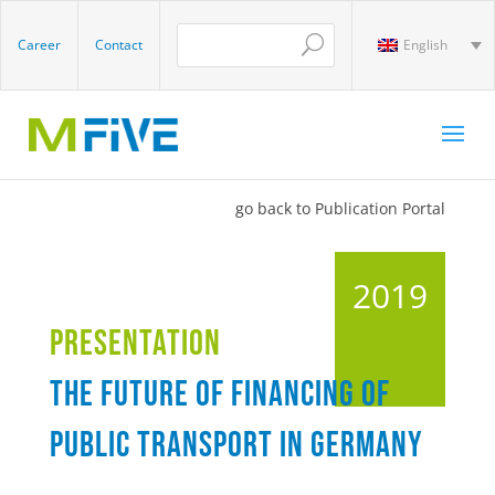
Career
Contact
English
go back to Publication Portal
2019
Presentation
The future of financing of
public transport in Germany