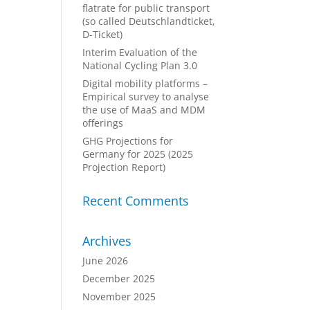
flatrate for public transport
(so called Deutschlandticket,
D-Ticket)
Interim Evaluation of the
National Cycling Plan 3.0
Digital mobility platforms –
Empirical survey to analyse
the use of MaaS and MDM
offerings
GHG Projections for
Germany for 2025 (2025
Projection Report)
Recent Comments
Archives
June 2026
December 2025
November 2025