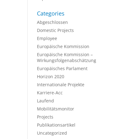
Categories
Abgeschlossen
Domestic Projects
Employee
Europäische Kommission
Europäische Kommission –
Wirkungsfolgenabschätzung
Europäisches Parlament
Horizon 2020
Internationale Projekte
Karriere-Acc
Laufend
Mobilitätsmonitor
Projects
Publikationsartikel
Uncategorized