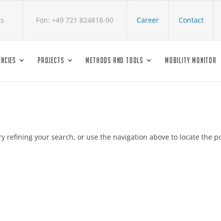
cs
Fon: +49 721 824818-90
Career
Contact
NCIES
PROJECTS
METHODS AND TOOLS
MOBILITY MONITOR
 refining your search, or use the navigation above to locate the po