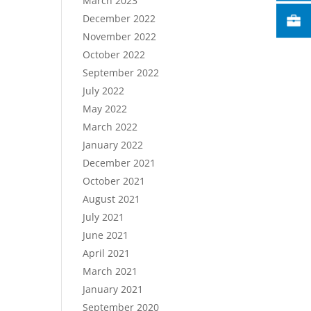
March 2023
December 2022
November 2022
October 2022
September 2022
July 2022
May 2022
March 2022
January 2022
December 2021
October 2021
August 2021
July 2021
June 2021
April 2021
March 2021
January 2021
September 2020