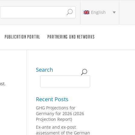
English
PUBLICATION PORTAL
PARTNERING UND NETWORKS
Search
st.
Recent Posts
GHG Projections for
Germany for 2026 (2026
Projection Report)
Ex-ante and ex-post
assessment of the German