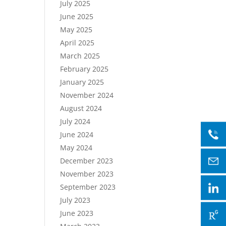
July 2025
June 2025
May 2025
April 2025
March 2025
February 2025
January 2025
November 2024
August 2024
July 2024
June 2024
May 2024
December 2023
November 2023
September 2023
July 2023
June 2023