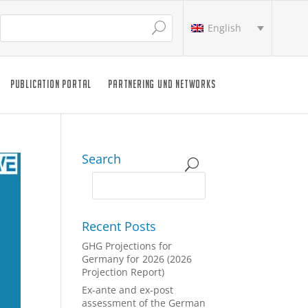
English
PUBLICATION PORTAL
PARTNERING UND NETWORKS
Search
Recent Posts
GHG Projections for
Germany for 2026 (2026
Projection Report)
Ex-ante and ex-post
assessment of the German