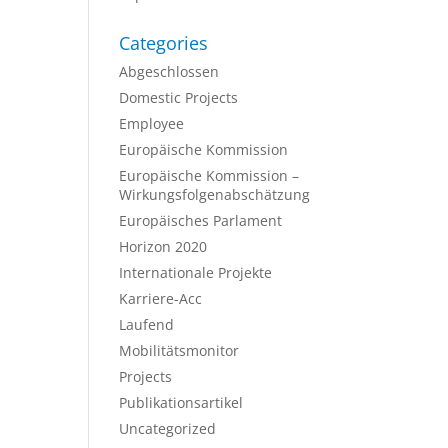
Categories
Abgeschlossen
Domestic Projects
Employee
Europäische Kommission
Europäische Kommission –
Wirkungsfolgenabschätzung
Europäisches Parlament
Horizon 2020
Internationale Projekte
Karriere-Acc
Laufend
Mobilitätsmonitor
Projects
Publikationsartikel
Uncategorized