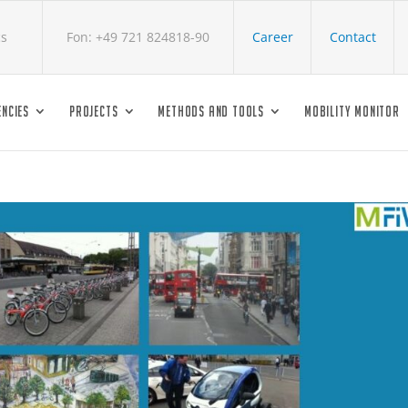
cs
Fon: +49 721 824818-90
Career
Contact
NCIES
PROJECTS
METHODS AND TOOLS
MOBILITY MONITOR