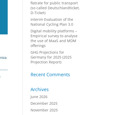
flatrate for public transport
(so called Deutschlandticket,
D-Ticket)
Interim Evaluation of the
National Cycling Plan 3.0
Digital mobility platforms –
Empirical survey to analyse
the use of MaaS and MDM
offerings
GHG Projections for
Germany for 2025 (2025
Projection Report)
Recent Comments
Archives
June 2026
December 2025
November 2025