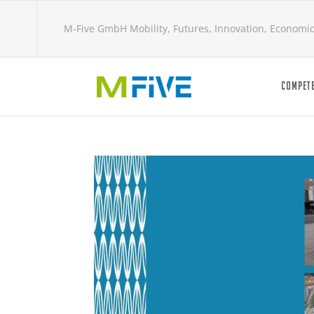
M-Five GmbH Mobility, Futures, Innovation, Economi
COMPETE