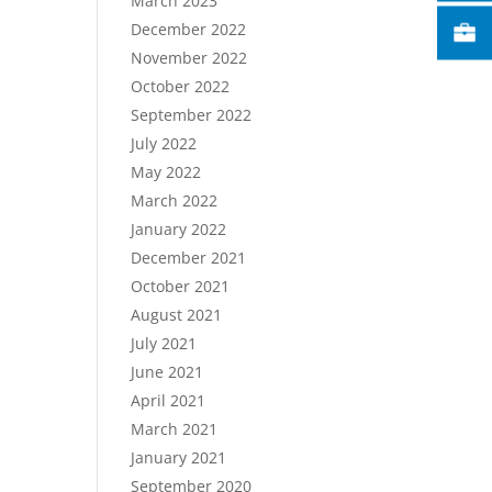
March 2023
December 2022
November 2022
October 2022
September 2022
July 2022
May 2022
March 2022
January 2022
December 2021
October 2021
August 2021
July 2021
June 2021
April 2021
March 2021
January 2021
September 2020