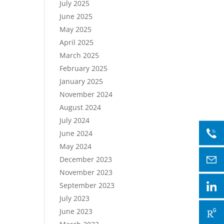
July 2025
June 2025
May 2025
April 2025
March 2025
February 2025
January 2025
November 2024
August 2024
July 2024
June 2024
May 2024
December 2023
November 2023
September 2023
July 2023
June 2023