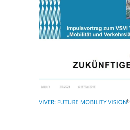
VIVER: FUTURE MOBILITY VISION