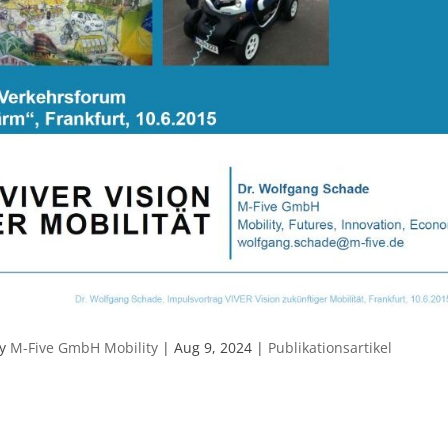
by
M-Five GmbH Mobility
|
Aug 9, 2024
|
Publikationsartikel