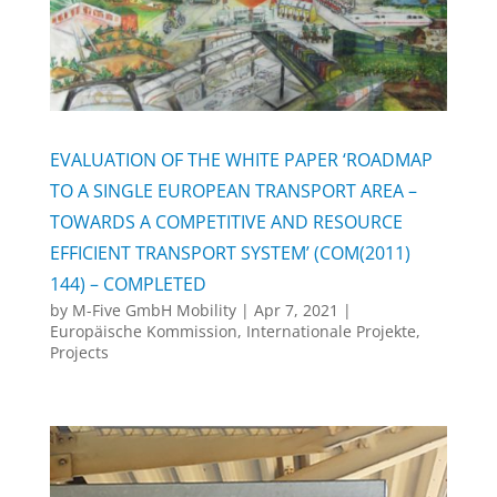
EVALUATION OF THE WHITE PAPER ‘ROADMAP
TO A SINGLE EUROPEAN TRANSPORT AREA –
TOWARDS A COMPETITIVE AND RESOURCE
EFFICIENT TRANSPORT SYSTEM’ (COM(2011)
144) – COMPLETED
by
M-Five GmbH Mobility
|
Apr 7, 2021
|
Europäische Kommission
,
Internationale Projekte
,
Projects