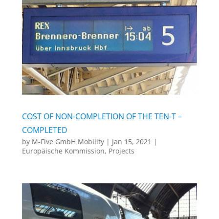
COST OF NON-COMPLETION OF THE TEN-T –
COMPLETED
by
M-Five GmbH Mobility
|
Jan 15, 2021
|
Europäische Kommission
,
Projects