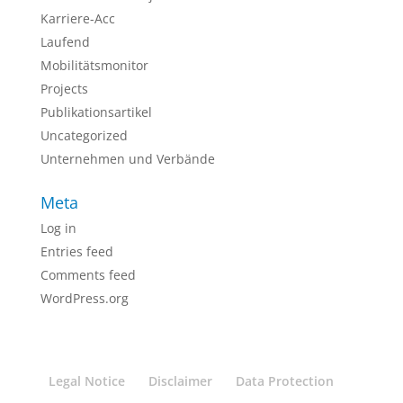
Karriere-Acc
Laufend
Mobilitätsmonitor
Projects
Publikationsartikel
Uncategorized
Unternehmen und Verbände
Meta
Log in
Entries feed
Comments feed
WordPress.org
Legal Notice
Disclaimer
Data Protection