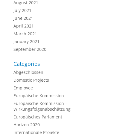
August 2021
July 2021
June 2021
April 2021
March 2021
January 2021
September 2020
Categories
Abgeschlossen
Domestic Projects
Employee
Europäische Kommission
Europäische Kommission –
Wirkungsfolgenabschätzung
Europäisches Parlament
Horizon 2020
Internationale Projekte