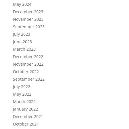
May 2024
December 2023
November 2023
September 2023
July 2023
June 2023
March 2023
December 2022
November 2022
October 2022
September 2022
July 2022
May 2022
March 2022
January 2022
December 2021
October 2021