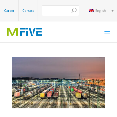
Career
Contact
English