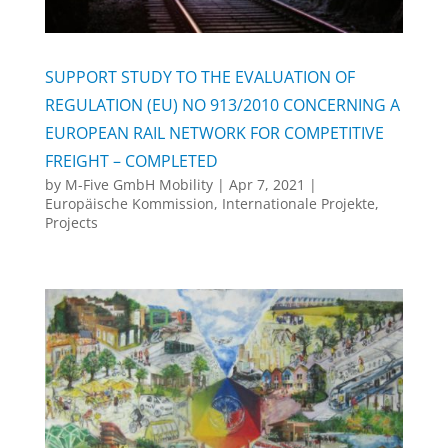
SUPPORT STUDY TO THE EVALUATION OF
REGULATION (EU) NO 913/2010 CONCERNING A
EUROPEAN RAIL NETWORK FOR COMPETITIVE
FREIGHT – COMPLETED
by
M-Five GmbH Mobility
|
Apr 7, 2021
|
Europäische Kommission
,
Internationale Projekte
,
Projects