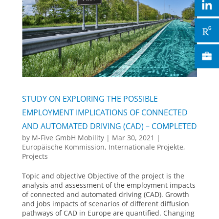
STUDY ON EXPLORING THE POSSIBLE
EMPLOYMENT IMPLICATIONS OF CONNECTED
AND AUTOMATED DRIVING (CAD) – COMPLETED
by
M-Five GmbH Mobility
|
Mar 30, 2021
|
Europäische Kommission
,
Internationale Projekte
,
Projects
Topic and objective Objective of the project is the
analysis and assessment of the employment impacts
of connected and automated driving (CAD). Growth
and jobs impacts of scenarios of different diffusion
pathways of CAD in Europe are quantified. Changing