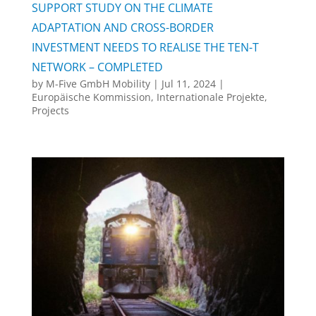
SUPPORT STUDY ON THE CLIMATE
ADAPTATION AND CROSS-BORDER
INVESTMENT NEEDS TO REALISE THE TEN-T
NETWORK – COMPLETED
by
M-Five GmbH Mobility
|
Jul 11, 2024
|
Europäische Kommission
,
Internationale Projekte
,
Projects