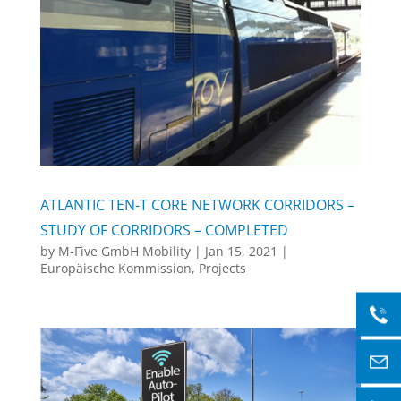
ATLANTIC TEN-T CORE NETWORK CORRIDORS –
STUDY OF CORRIDORS – COMPLETED
by
M-Five GmbH Mobility
|
Jan 15, 2021
|
Europäische Kommission
,
Projects