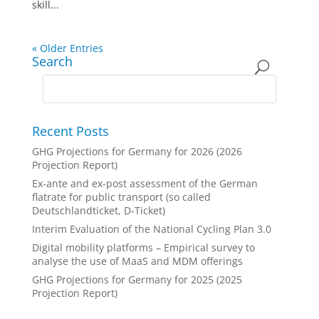
skill...
« Older Entries
Search
Recent Posts
GHG Projections for Germany for 2026 (2026
Projection Report)
Ex-ante and ex-post assessment of the German
flatrate for public transport (so called
Deutschlandticket, D-Ticket)
Interim Evaluation of the National Cycling Plan 3.0
Digital mobility platforms – Empirical survey to
analyse the use of MaaS and MDM offerings
GHG Projections for Germany for 2025 (2025
Projection Report)