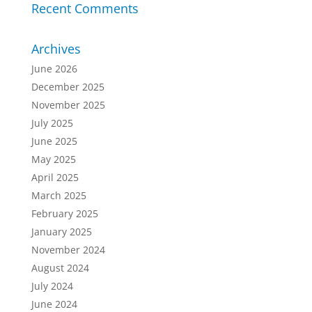
Recent Comments
Archives
June 2026
December 2025
November 2025
July 2025
June 2025
May 2025
April 2025
March 2025
February 2025
January 2025
November 2024
August 2024
July 2024
June 2024