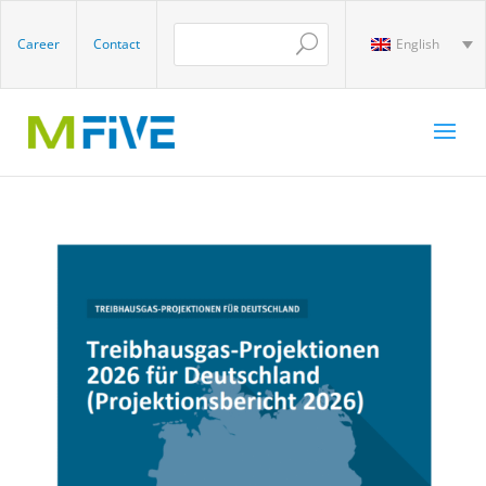
Career
Contact
English