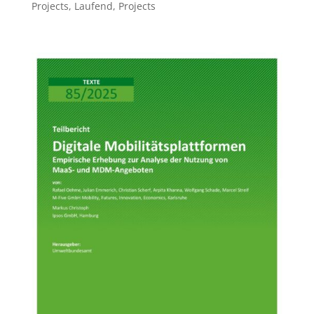
Projects
,
Laufend
,
Projects