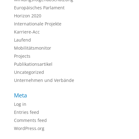
Europäisches Parlament
Horizon 2020
Internationale Projekte
Karriere-Acc
Laufend
Mobilitätsmonitor
Projects
Publikationsartikel
Uncategorized
Unternehmen und Verbände
Meta
Log in
Entries feed
Comments feed
WordPress.org