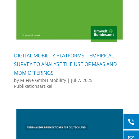
DIGITAL MOBILITY PLATFORMS – EMPIRICAL
SURVEY TO ANALYSE THE USE OF MAAS AND
MDM OFFERINGS
by
M-Five GmbH Mobility
|
Jul 7, 2025
|
Publikationsartikel