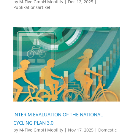
by
M-Five GmbH Mobility
|
Dec 12, 2025
|
Publikationsartikel
INTERIM EVALUATION OF THE NATIONAL
CYCLING PLAN 3.0
by
M-Five GmbH Mobility
|
Nov 17, 2025
|
Domestic