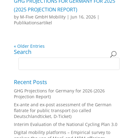
GHG PROJECTIONS FOR GERMANY FOR 2025
(2025 PROJECTION REPORT)
by
M-Five GmbH Mobility
|
Jun 16, 2026
|
Publikationsartikel
« Older Entries
Search
Recent Posts
GHG Projections for Germany for 2026 (2026
Projection Report)
Ex-ante and ex-post assessment of the German
flatrate for public transport (so called
Deutschlandticket, D-Ticket)
Interim Evaluation of the National Cycling Plan 3.0
Digital mobility platforms – Empirical survey to