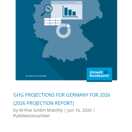
GHG PROJECTIONS FOR GERMANY FOR 2026
(2026 PROJECTION REPORT)
by
M-Five GmbH Mobility
|
Jun 16, 2026
|
Publikationsartikel