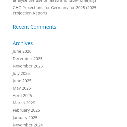
analyse the use of MaaS and MDM offerings
GHG Projections for Germany for 2025 (2025
Projection Report)
Recent Comments
Archives
June 2026
December 2025
November 2025
July 2025
June 2025
May 2025
April 2025
March 2025
February 2025
January 2025
November 2024