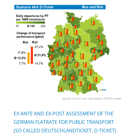
EX-ANTE AND EX-POST ASSESSMENT OF THE
GERMAN FLATRATE FOR PUBLIC TRANSPORT
(SO CALLED DEUTSCHLANDTICKET, D-TICKET)