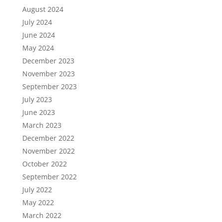
August 2024
July 2024
June 2024
May 2024
December 2023
November 2023
September 2023
July 2023
June 2023
March 2023
December 2022
November 2022
October 2022
September 2022
July 2022
May 2022
March 2022