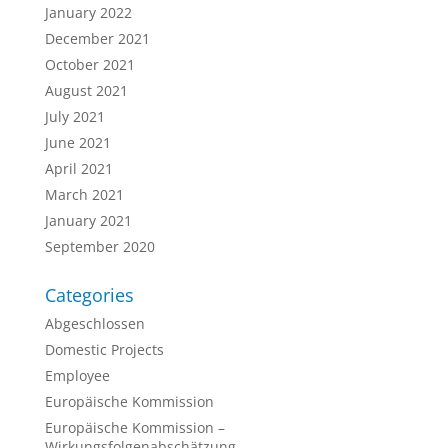
January 2022
December 2021
October 2021
August 2021
July 2021
June 2021
April 2021
March 2021
January 2021
September 2020
Categories
Abgeschlossen
Domestic Projects
Employee
Europäische Kommission
Europäische Kommission –
Wirkungsfolgenabschätzung