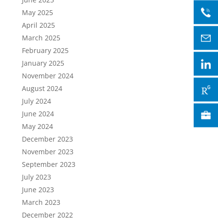
May 2025
April 2025
March 2025
February 2025
January 2025
November 2024
August 2024
July 2024
June 2024
May 2024
December 2023
November 2023
September 2023
July 2023
June 2023
March 2023
December 2022