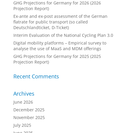
GHG Projections for Germany for 2026 (2026
Projection Report)
Ex-ante and ex-post assessment of the German
flatrate for public transport (so called
Deutschlandticket, D-Ticket)
Interim Evaluation of the National Cycling Plan 3.0
Digital mobility platforms – Empirical survey to
analyse the use of MaaS and MDM offerings
GHG Projections for Germany for 2025 (2025
Projection Report)
Recent Comments
Archives
June 2026
December 2025
November 2025
July 2025
June 2025