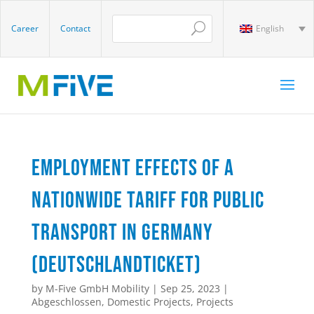
Career
Contact
English
Employment effects of a
nationwide tariff for public
transport in Germany
(Deutschlandticket)
by
M-Five GmbH Mobility
|
Sep 25, 2023
|
Abgeschlossen
,
Domestic Projects
,
Projects