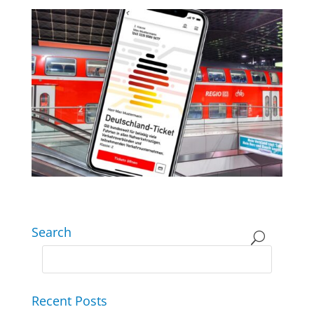
Search
Recent Posts