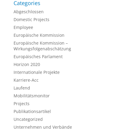
Categories
Abgeschlossen
Domestic Projects
Employee
Europäische Kommission
Europäische Kommission –
Wirkungsfolgenabschätzung
Europäisches Parlament
Horizon 2020
Internationale Projekte
Karriere-Acc
Laufend
Mobilitätsmonitor
Projects
Publikationsartikel
Uncategorized
Unternehmen und Verbände