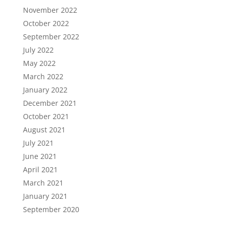
November 2022
October 2022
September 2022
July 2022
May 2022
March 2022
January 2022
December 2021
October 2021
August 2021
July 2021
June 2021
April 2021
March 2021
January 2021
September 2020