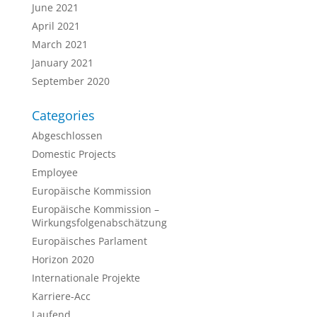
June 2021
April 2021
March 2021
January 2021
September 2020
Categories
Abgeschlossen
Domestic Projects
Employee
Europäische Kommission
Europäische Kommission –
Wirkungsfolgenabschätzung
Europäisches Parlament
Horizon 2020
Internationale Projekte
Karriere-Acc
Laufend