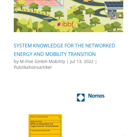
SYSTEM KNOWLEDGE FOR THE NETWORKED
ENERGY AND MOBILITY TRANSITION
by
M-Five GmbH Mobility
|
Jul 13, 2022
|
Publikationsartikel