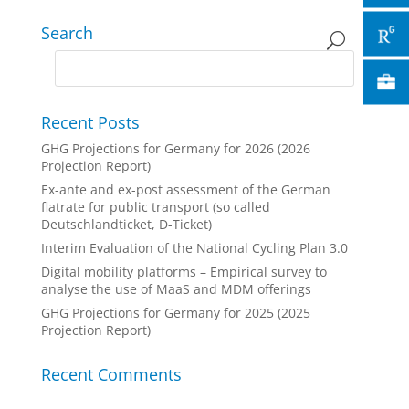
Search
Recent Posts
GHG Projections for Germany for 2026 (2026
Projection Report)
Ex-ante and ex-post assessment of the German
flatrate for public transport (so called
Deutschlandticket, D-Ticket)
Interim Evaluation of the National Cycling Plan 3.0
Digital mobility platforms – Empirical survey to
analyse the use of MaaS and MDM offerings
GHG Projections for Germany for 2025 (2025
Projection Report)
Recent Comments