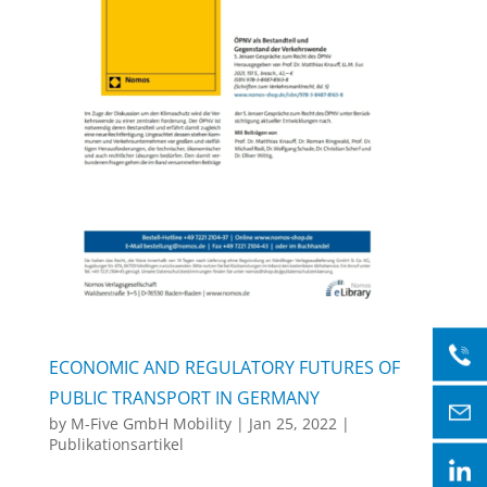
ECONOMIC AND REGULATORY FUTURES OF
PUBLIC TRANSPORT IN GERMANY
by
M-Five GmbH Mobility
|
Jan 25, 2022
|
Publikationsartikel