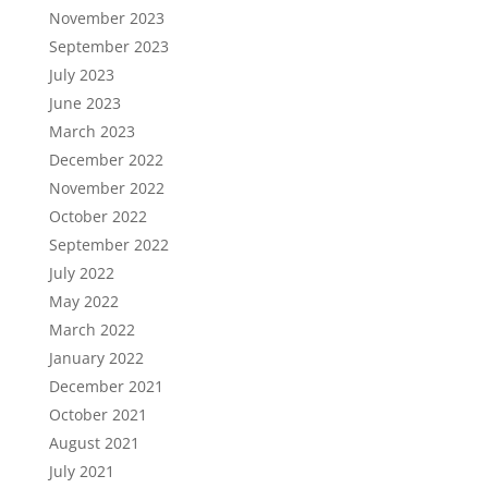
November 2023
September 2023
July 2023
June 2023
March 2023
December 2022
November 2022
October 2022
September 2022
July 2022
May 2022
March 2022
January 2022
December 2021
October 2021
August 2021
July 2021