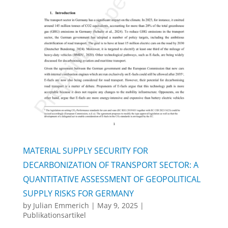
MATERIAL SUPPLY SECURITY FOR
DECARBONIZATION OF TRANSPORT SECTOR: A
QUANTITATIVE ASSESSMENT OF GEOPOLITICAL
SUPPLY RISKS FOR GERMANY
by
Julian Emmerich
|
May 9, 2025
|
Publikationsartikel