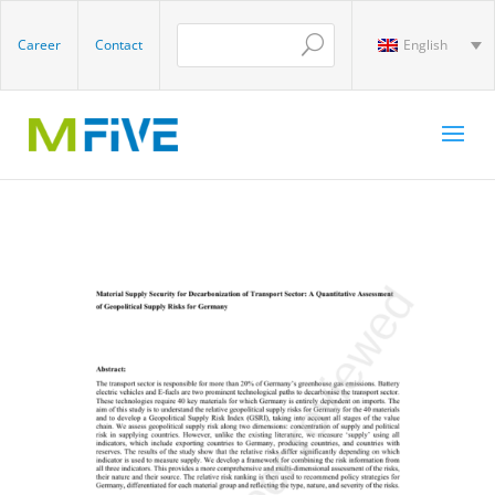
Career
Contact
English