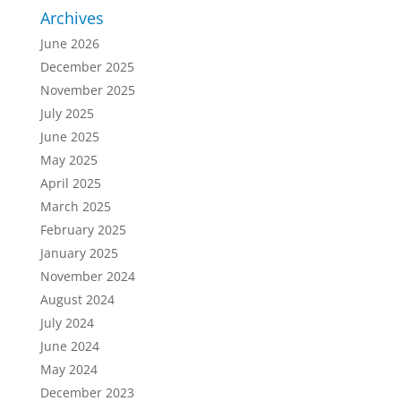
Archives
June 2026
December 2025
November 2025
July 2025
June 2025
May 2025
April 2025
March 2025
February 2025
January 2025
November 2024
August 2024
July 2024
June 2024
May 2024
December 2023