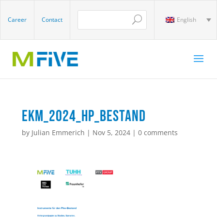
Career
Contact
English
EKM_2024_HP_Bestand
by
Julian Emmerich
|
Nov 5, 2024
|
0 comments