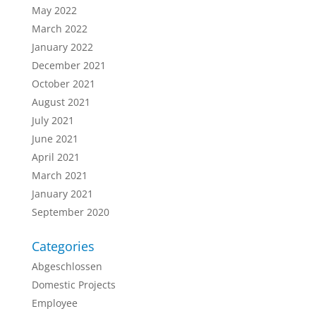
May 2022
March 2022
January 2022
December 2021
October 2021
August 2021
July 2021
June 2021
April 2021
March 2021
January 2021
September 2020
Categories
Abgeschlossen
Domestic Projects
Employee