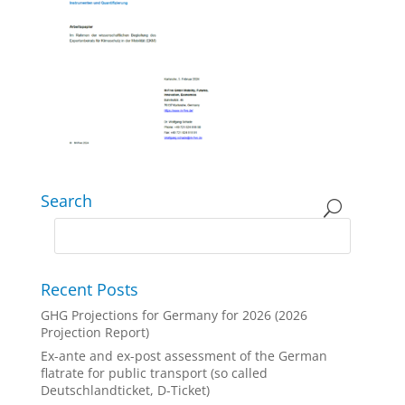
Search
Recent Posts
GHG Projections for Germany for 2026 (2026
Projection Report)
Ex-ante and ex-post assessment of the German
flatrate for public transport (so called
Deutschlandticket, D-Ticket)