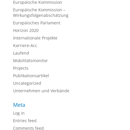
Europäische Kommission
Europäische Kommission –
Wirkungsfolgenabschätzung
Europäisches Parlament
Horizon 2020
Internationale Projekte
Karriere-Acc
Laufend
Mobilitätsmonitor
Projects
Publikationsartikel
Uncategorized
Unternehmen und Verbände
Meta
Log in
Entries feed
Comments feed