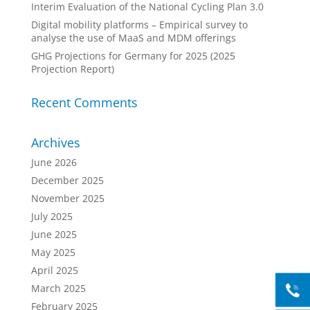
Interim Evaluation of the National Cycling Plan 3.0
Digital mobility platforms – Empirical survey to
analyse the use of MaaS and MDM offerings
GHG Projections for Germany for 2025 (2025
Projection Report)
Recent Comments
Archives
June 2026
December 2025
November 2025
July 2025
June 2025
May 2025
April 2025
March 2025
February 2025