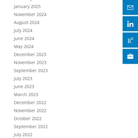
January 2025
November 2024
August 2024
July 2024
June 2024
May 2024
December 2023
November 2023
September 2023
July 2023
June 2023
March 2023
December 2022
November 2022
October 2022
September 2022
July 2022