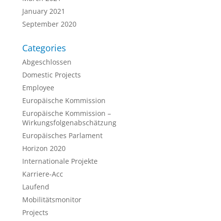
January 2021
September 2020
Categories
Abgeschlossen
Domestic Projects
Employee
Europäische Kommission
Europäische Kommission –
Wirkungsfolgenabschätzung
Europäisches Parlament
Horizon 2020
Internationale Projekte
Karriere-Acc
Laufend
Mobilitätsmonitor
Projects