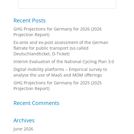
Recent Posts
GHG Projections for Germany for 2026 (2026
Projection Report)
Ex-ante and ex-post assessment of the German
flatrate for public transport (so called
Deutschlandticket, D-Ticket)
Interim Evaluation of the National Cycling Plan 3.0
Digital mobility platforms – Empirical survey to
analyse the use of MaaS and MDM offerings
GHG Projections for Germany for 2025 (2025
Projection Report)
Recent Comments
Archives
June 2026