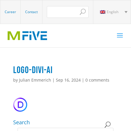
Career
Contact
English
Logo-Divi-AI
by
Julian Emmerich
|
Sep 16, 2024
|
0 comments
Search