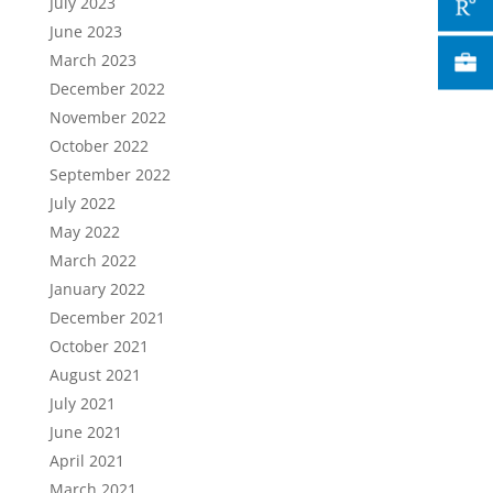
July 2023
June 2023
March 2023
December 2022
November 2022
October 2022
September 2022
July 2022
May 2022
March 2022
January 2022
December 2021
October 2021
August 2021
July 2021
June 2021
April 2021
March 2021