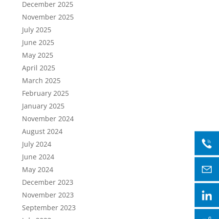
December 2025
November 2025
July 2025
June 2025
May 2025
April 2025
March 2025
February 2025
January 2025
November 2024
August 2024
July 2024
June 2024
May 2024
December 2023
November 2023
September 2023