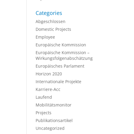
Categories
Abgeschlossen
Domestic Projects
Employee
Europäische Kommission
Europäische Kommission –
Wirkungsfolgenabschätzung
Europäisches Parlament
Horizon 2020
Internationale Projekte
Karriere-Acc
Laufend
Mobilitätsmonitor
Projects
Publikationsartikel
Uncategorized