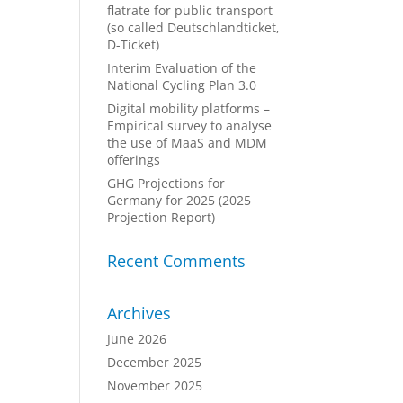
flatrate for public transport
(so called Deutschlandticket,
D-Ticket)
Interim Evaluation of the
National Cycling Plan 3.0
Digital mobility platforms –
Empirical survey to analyse
the use of MaaS and MDM
offerings
GHG Projections for
Germany for 2025 (2025
Projection Report)
Recent Comments
Archives
June 2026
December 2025
November 2025