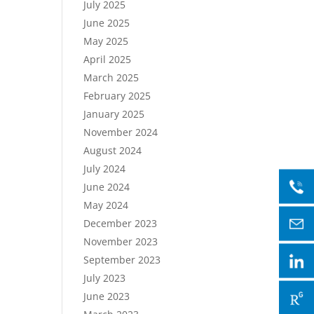
July 2025
June 2025
May 2025
April 2025
March 2025
February 2025
January 2025
November 2024
August 2024
July 2024
June 2024
May 2024
December 2023
November 2023
September 2023
July 2023
June 2023