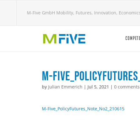
M-Five GmbH Mobility, Futures, Innovation, Economic
COMPETE
M-Five_PolicyFuture
by
Julian Emmerich
|
Jul 5, 2021
|
0 comments
M-Five_PolicyFutures_Note_No2_210615