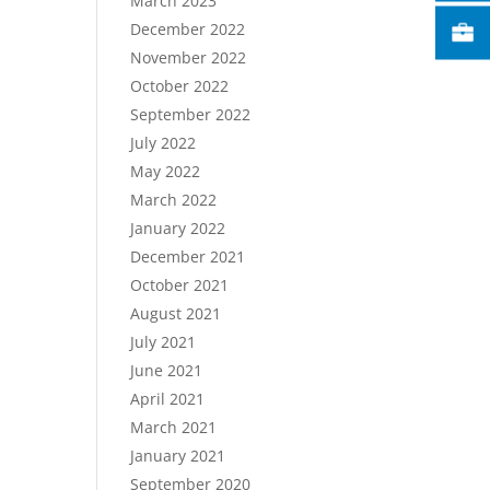
March 2023
December 2022
November 2022
October 2022
September 2022
July 2022
May 2022
March 2022
January 2022
December 2021
October 2021
August 2021
July 2021
June 2021
April 2021
March 2021
January 2021
September 2020