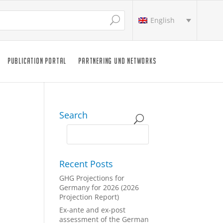
English
PUBLICATION PORTAL
PARTNERING UND NETWORKS
Search
Recent Posts
GHG Projections for
Germany for 2026 (2026
Projection Report)
Ex-ante and ex-post
assessment of the German