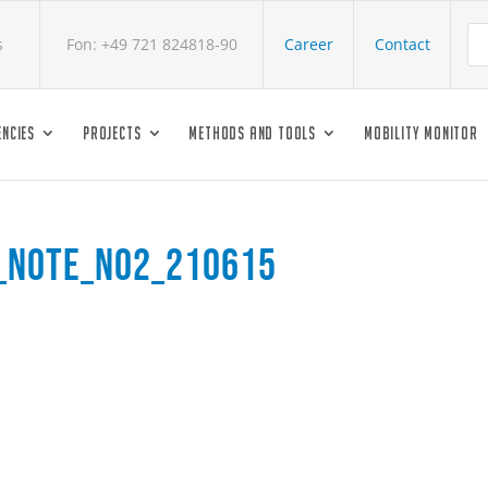
s
Fon: +49 721 824818-90
Career
Contact
NCIES
PROJECTS
METHODS AND TOOLS
MOBILITY MONITOR
s_Note_No2_210615