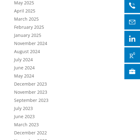
May 2025
April 2025
March 2025
February 2025
January 2025
November 2024
August 2024
July 2024
June 2024
May 2024
December 2023
November 2023
September 2023
July 2023
June 2023
March 2023
December 2022