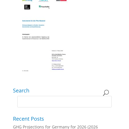
Search
Recent Posts
GHG Projections for Germany for 2026 (2026