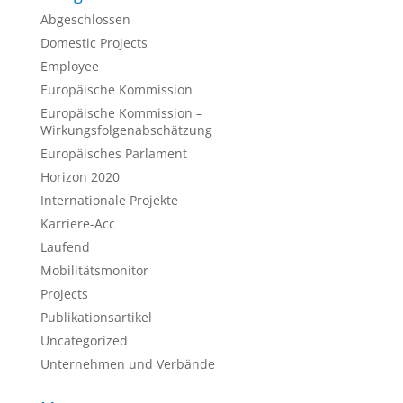
Abgeschlossen
Domestic Projects
Employee
Europäische Kommission
Europäische Kommission –
Wirkungsfolgenabschätzung
Europäisches Parlament
Horizon 2020
Internationale Projekte
Karriere-Acc
Laufend
Mobilitätsmonitor
Projects
Publikationsartikel
Uncategorized
Unternehmen und Verbände