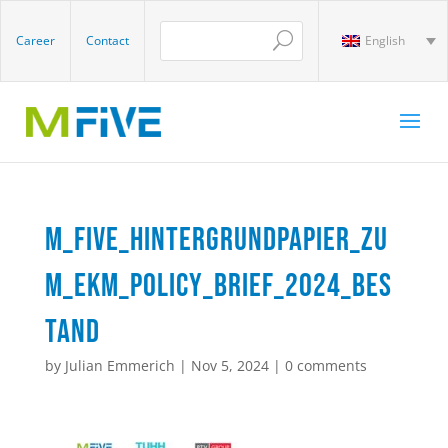
Career
Contact
English
M_Five_Hintergrundpapier_zu
m_EKM_Policy_Brief_2024_Bes
tand
by
Julian Emmerich
|
Nov 5, 2024
|
0 comments