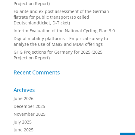
Projection Report)
Ex-ante and ex-post assessment of the German
flatrate for public transport (so called
Deutschlandticket, D-Ticket)
Interim Evaluation of the National Cycling Plan 3.0
Digital mobility platforms – Empirical survey to
analyse the use of MaaS and MDM offerings
GHG Projections for Germany for 2025 (2025
Projection Report)
Recent Comments
Archives
June 2026
December 2025
November 2025
July 2025
June 2025