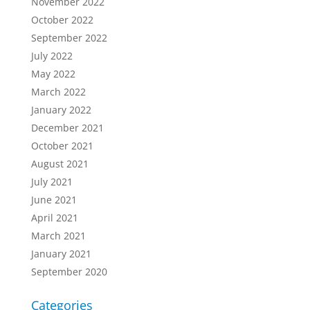
November 2022
October 2022
September 2022
July 2022
May 2022
March 2022
January 2022
December 2021
October 2021
August 2021
July 2021
June 2021
April 2021
March 2021
January 2021
September 2020
Categories