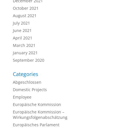
December 2021
October 2021
August 2021
July 2021
June 2021
April 2021
March 2021
January 2021
September 2020
Categories
Abgeschlossen
Domestic Projects
Employee
Europäische Kommission
Europäische Kommission –
Wirkungsfolgenabschätzung
Europäisches Parlament