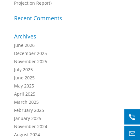
Projection Report)
Recent Comments
Archives
June 2026
December 2025
November 2025
July 2025
June 2025
May 2025
April 2025
March 2025
February 2025
January 2025
November 2024
August 2024