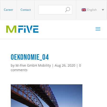
Career
Contact
English
oekonomie_04
by
M-Five GmbH Mobility
|
Aug 26, 2020
|
0
comments