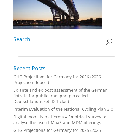
Search
Recent Posts
GHG Projections for Germany for 2026 (2026
Projection Report)
Ex-ante and ex-post assessment of the German
flatrate for public transport (so called
Deutschlandticket, D-Ticket)
Interim Evaluation of the National Cycling Plan 3.0
Digital mobility platforms – Empirical survey to
analyse the use of MaaS and MDM offerings
GHG Projections for Germany for 2025 (2025