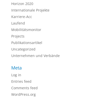
Horizon 2020
Internationale Projekte
Karriere-Acc
Laufend
Mobilitätsmonitor
Projects
Publikationsartikel
Uncategorized
Unternehmen und Verbände
Meta
Log in
Entries feed
Comments feed
WordPress.org