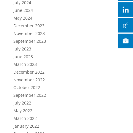
July 2024
June 2024
May 2024
December 2023
November 2023
September 2023
July 2023
June 2023
March 2023
December 2022
November 2022
October 2022
September 2022
July 2022
May 2022
March 2022
January 2022