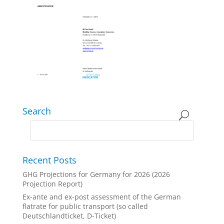
Search
Recent Posts
GHG Projections for Germany for 2026 (2026
Projection Report)
Ex-ante and ex-post assessment of the German
flatrate for public transport (so called
Deutschlandticket, D-Ticket)