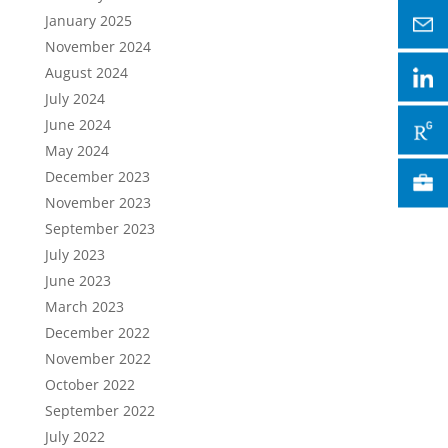
January 2025
November 2024
August 2024
July 2024
June 2024
May 2024
December 2023
November 2023
September 2023
July 2023
June 2023
March 2023
December 2022
November 2022
October 2022
September 2022
July 2022