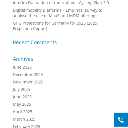
Interim Evaluation of the National Cycling Plan 3.0
Digital mobility platforms – Empirical survey to
analyse the use of MaaS and MDM offerings
GHG Projections for Germany for 2025 (2025
Projection Report)
Recent Comments
Archives
June 2026
December 2025
November 2025
July 2025
June 2025
May 2025
April 2025
March 2025
February 2025