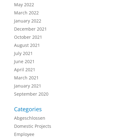
May 2022
March 2022
January 2022
December 2021
October 2021
August 2021
July 2021
June 2021
April 2021
March 2021
January 2021
September 2020
Categories
Abgeschlossen
Domestic Projects
Employee