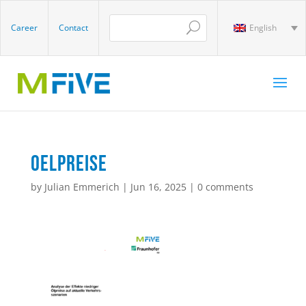
Career
Contact
English
oelpreise
by
Julian Emmerich
|
Jun 16, 2025
|
0 comments