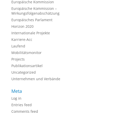
Europäische Kommission
Europäische Kommission –
Wirkungsfolgenabschätzung
Europäisches Parlament
Horizon 2020
Internationale Projekte
Karriere-Acc
Laufend
Mobilitätsmonitor
Projects
Publikationsartikel
Uncategorized
Unternehmen und Verbände
Meta
Log in
Entries feed
Comments feed