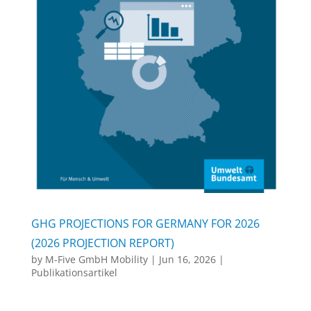
GHG PROJECTIONS FOR GERMANY FOR 2026
(2026 PROJECTION REPORT)
by
M-Five GmbH Mobility
|
Jun 16, 2026
|
Publikationsartikel