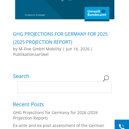
GHG PROJECTIONS FOR GERMANY FOR 2025
(2025 PROJECTION REPORT)
by
M-Five GmbH Mobility
|
Jun 16, 2026
|
Publikationsartikel
Search
Recent Posts
GHG Projections for Germany for 2026 (2026
Projection Report)
Ex-ante and ex-post assessment of the German