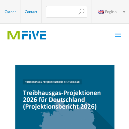
Career
Contact
English