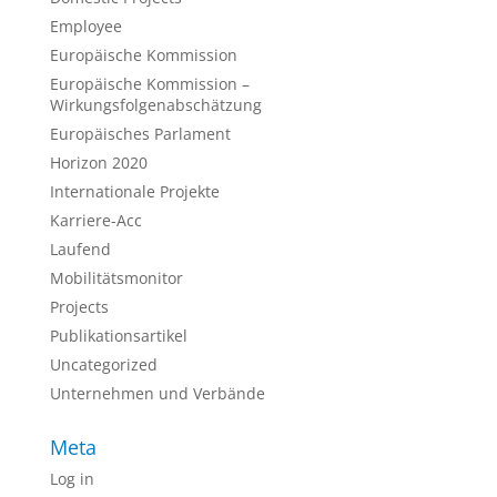
Employee
Europäische Kommission
Europäische Kommission –
Wirkungsfolgenabschätzung
Europäisches Parlament
Horizon 2020
Internationale Projekte
Karriere-Acc
Laufend
Mobilitätsmonitor
Projects
Publikationsartikel
Uncategorized
Unternehmen und Verbände
Meta
Log in