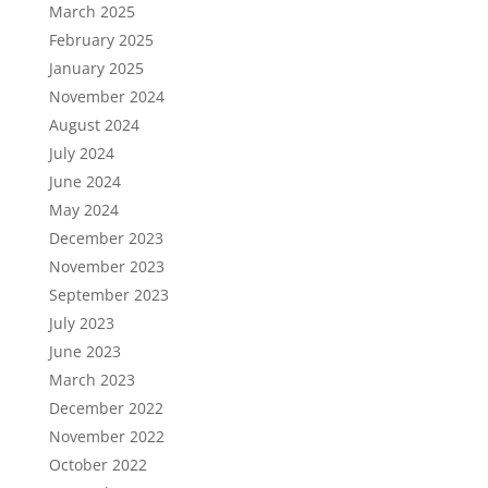
March 2025
February 2025
January 2025
November 2024
August 2024
July 2024
June 2024
May 2024
December 2023
November 2023
September 2023
July 2023
June 2023
March 2023
December 2022
November 2022
October 2022