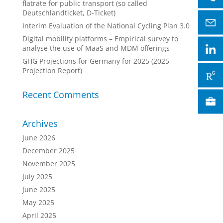
flatrate for public transport (so called
Deutschlandticket, D-Ticket)
Interim Evaluation of the National Cycling Plan 3.0
Digital mobility platforms – Empirical survey to
analyse the use of MaaS and MDM offerings
GHG Projections for Germany for 2025 (2025
Projection Report)
Recent Comments
Archives
June 2026
December 2025
November 2025
July 2025
June 2025
May 2025
April 2025