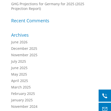
GHG Projections for Germany for 2025 (2025
Projection Report)
Recent Comments
Archives
June 2026
December 2025
November 2025
July 2025
June 2025
May 2025
April 2025
March 2025
February 2025
January 2025
November 2024