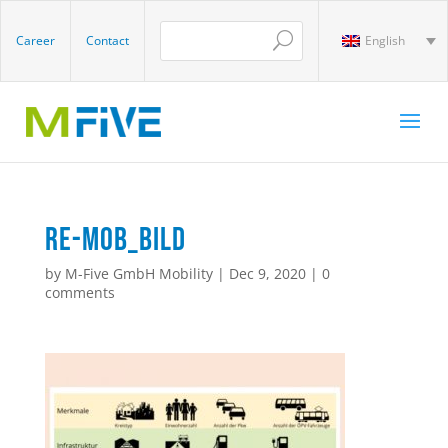
Career
Contact
English
RE-MOB_Bild
by
M-Five GmbH Mobility
|
Dec 9, 2020
|
0
comments