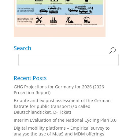
Search
Recent Posts
GHG Projections for Germany for 2026 (2026
Projection Report)
Ex-ante and ex-post assessment of the German
flatrate for public transport (so called
Deutschlandticket, D-Ticket)
Interim Evaluation of the National Cycling Plan 3.0
Digital mobility platforms – Empirical survey to
analyse the use of MaaS and MDM offerings