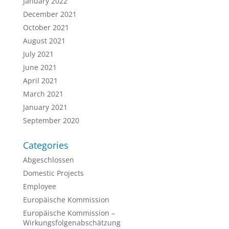
January 2022
December 2021
October 2021
August 2021
July 2021
June 2021
April 2021
March 2021
January 2021
September 2020
Categories
Abgeschlossen
Domestic Projects
Employee
Europäische Kommission
Europäische Kommission –
Wirkungsfolgenabschätzung