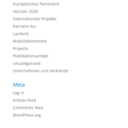
Europäisches Parlament
Horizon 2020
Internationale Projekte
Karriere-Acc
Laufend
Mobilitätsmonitor
Projects
Publikationsartikel
Uncategorized
Unternehmen und Verbände
Meta
Log in
Entries feed
Comments feed
WordPress.org