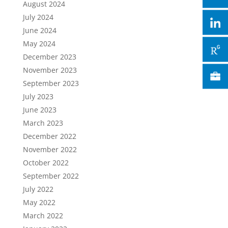
August 2024
July 2024
June 2024
May 2024
December 2023
November 2023
September 2023
July 2023
June 2023
March 2023
December 2022
November 2022
October 2022
September 2022
July 2022
May 2022
March 2022