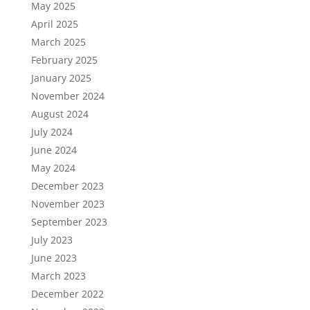
May 2025
April 2025
March 2025
February 2025
January 2025
November 2024
August 2024
July 2024
June 2024
May 2024
December 2023
November 2023
September 2023
July 2023
June 2023
March 2023
December 2022