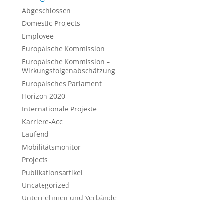
Abgeschlossen
Domestic Projects
Employee
Europäische Kommission
Europäische Kommission –
Wirkungsfolgenabschätzung
Europäisches Parlament
Horizon 2020
Internationale Projekte
Karriere-Acc
Laufend
Mobilitätsmonitor
Projects
Publikationsartikel
Uncategorized
Unternehmen und Verbände