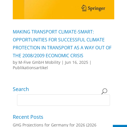
MAKING TRANSPORT CLIMATE-SMART:
OPPORTUNITIES FOR SUCCESSFUL CLIMATE
PROTECTION IN TRANSPORT AS A WAY OUT OF
THE 2008/2009 ECONOMIC CRISIS
by
M-Five GmbH Mobility
|
Jun 16, 2025
|
Publikationsartikel
Search
Recent Posts
GHG Projections for Germany for 2026 (2026