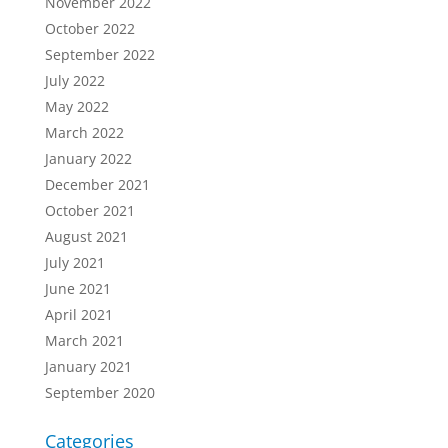
November 2022
October 2022
September 2022
July 2022
May 2022
March 2022
January 2022
December 2021
October 2021
August 2021
July 2021
June 2021
April 2021
March 2021
January 2021
September 2020
Categories