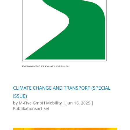
CLIMATE CHANGE AND TRANSPORT (SPECIAL
ISSUE)
by
M-Five GmbH Mobility
|
Jun 16, 2025
|
Publikationsartikel