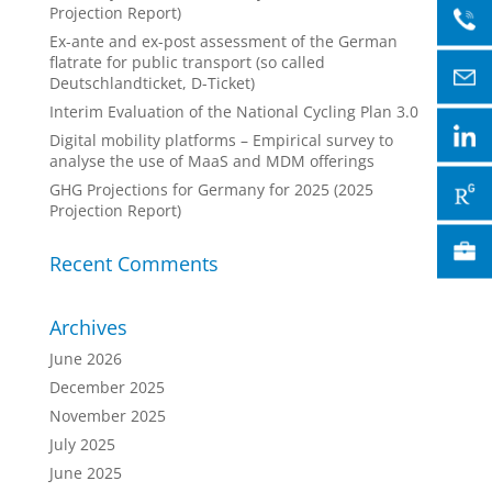
Projection Report)
Ex-ante and ex-post assessment of the German
flatrate for public transport (so called
Deutschlandticket, D-Ticket)
Interim Evaluation of the National Cycling Plan 3.0
Digital mobility platforms – Empirical survey to
analyse the use of MaaS and MDM offerings
GHG Projections for Germany for 2025 (2025
Projection Report)
Recent Comments
Archives
June 2026
December 2025
November 2025
July 2025
June 2025