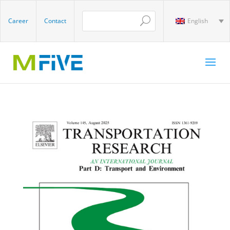
Career
Contact
English